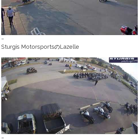
–
Sturgis MotorsportsのLazelle
–